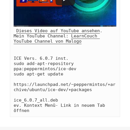
Dieses Video auf YouTube ansehen
.
Mein YouTube Channel: 
LearnCouch 
YouTube Channel von Malogo
ICE Vers. 6.0.7 inst.

sudo add-apt-repository 
ppa:peppermintos/ice-dev

sudo apt-get update

https://launchpad.net/~peppermintos/+ar
chive/ubuntu/ice-dev/+packages

ice_6.0.7_all.deb

ev. Kontext Menü- Link in neuem Tab 
öffnen