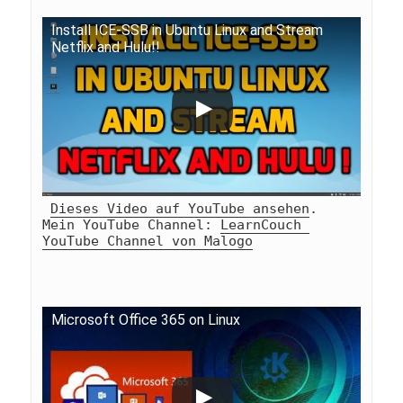
Install ICE-SSB in Ubuntu Linux and Stream 
Netflix and Hulu!!
Dieses Video auf YouTube ansehen
.
Mein YouTube Channel: 
LearnCouch 
YouTube Channel von Malogo
Microsoft Office 365 on Linux