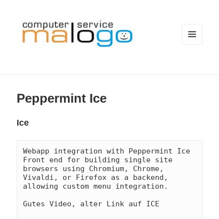
MENÜ
UND
WIDGETS
Peppermint Ice
Ice
Webapp integration with Peppermint Ice

Front end for building single site 
browsers using Chromium, Chrome, 
Vivaldi, or Firefox as a backend, 
allowing custom menu integration.
